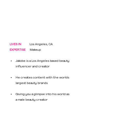
LIVES IN
           Los Angeles, CA
EXPERTISE
   	Makeup
Jakobe is a Los Angeles based beauty 
influencer and creator
He creates content with the worlds 
largest beauty brands 
Giving you a glimpse into his world as 
a male beauty creator 