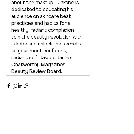
about the makeup—Jakobe is 
dedicated to educating his 
audience on skincare best 
practices and habits for a 
healthy, radiant complexion. 
Join the beauty revolution with 
Jakobe and unlock the secrets 
to your most confident, 
radiant self! Jakobe Jay For 
Chatworthy Magazines 
Beauty Review Board. 