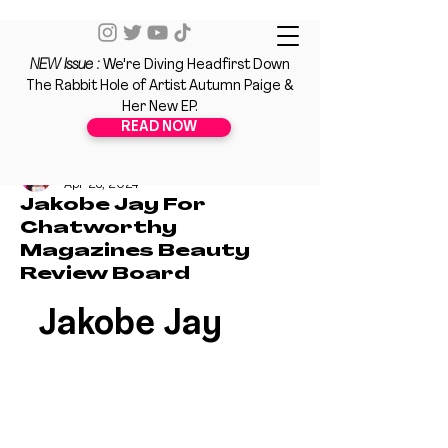
NEW Issue :
We're Diving Headfirst Down
The Rabbit Hole of Artist Autumn Paige &
Her New EP.
READ NOW
Nahdya Hodge
Apr 23, 2024
Jakobe Jay For
Chatworthy
Magazines Beauty
Review Board
Jakobe Jay