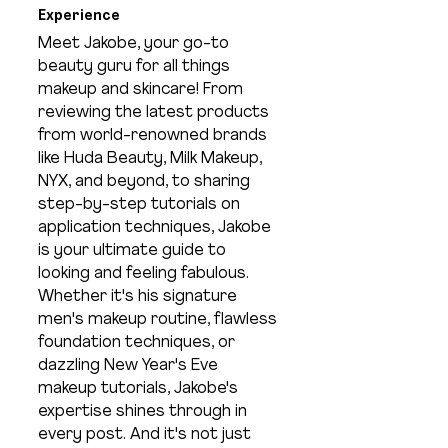
Experience
Meet Jakobe, your go-to 
beauty guru for all things 
makeup and skincare! From 
reviewing the latest products 
from world-renowned brands 
like Huda Beauty, Milk Makeup, 
NYX, and beyond, to sharing 
step-by-step tutorials on 
application techniques, Jakobe 
is your ultimate guide to 
looking and feeling fabulous. 
Whether it's his signature 
men's makeup routine, flawless 
foundation techniques, or 
dazzling New Year's Eve 
makeup tutorials, Jakobe's 
expertise shines through in 
every post. And it's not just 