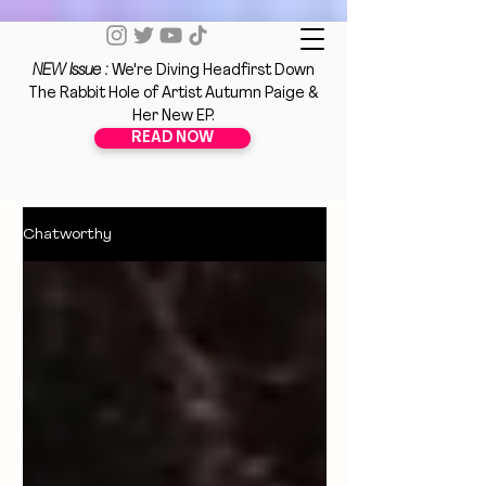
NEW Issue :
We're Diving Headfirst Down
The Rabbit Hole of Artist Autumn Paige &
Her New EP.
READ NOW
Chatworthy