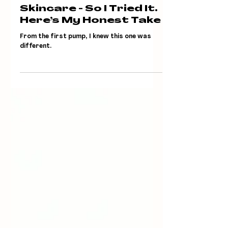
Jun 19, 2025
Timebeam Says It’s
Future-Proof
Skincare - So I Tried It.
Here’s My Honest Take
From the first pump, I knew this one was
different.