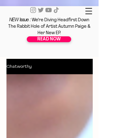
NEW Issue :
We're Diving Headfirst Down
The Rabbit Hole of Artist Autumn Paige &
Her New EP.
READ NOW
Chatworthy