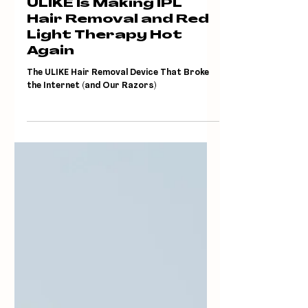
Jun 25, 2025
ULIKE Is Making IPL
Hair Removal and Red
Light Therapy Hot
Again
The ULIKE Hair Removal Device That Broke
the Internet (and Our Razors)