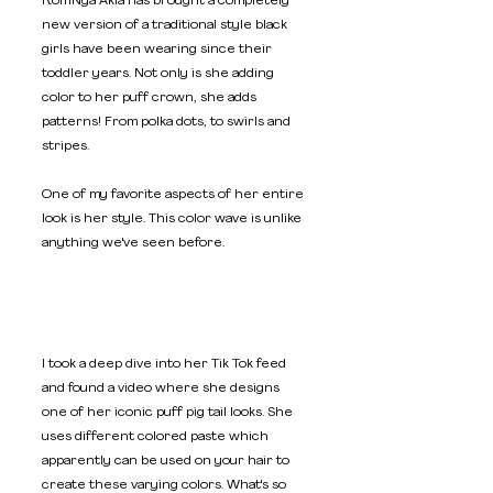
Rom'Nya Akia has brought a completely 
new version of a traditional style black 
girls have been wearing since their 
toddler years. Not only is she adding 
color to her puff crown, she adds 
patterns! From polka dots, to swirls and 
stripes. 
One of my favorite aspects of her entire 
look is her style. This color wave is unlike 
anything we've seen before. 
I took a deep dive into her Tik Tok feed 
and found a video where she designs 
one of her iconic puff pig tail looks. She 
uses different colored paste which 
apparently can be used on your hair to 
create these varying colors. What's so 