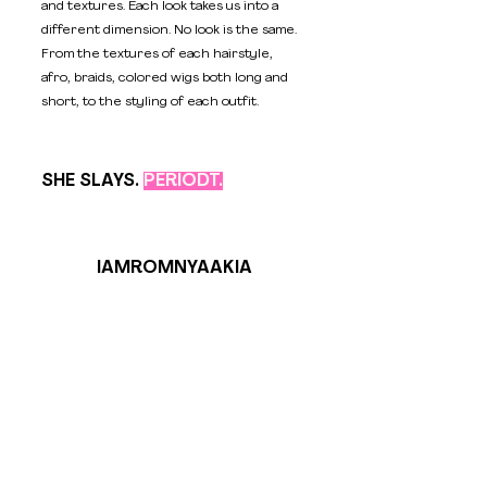
and textures. Each look takes us into a 
different dimension. No look is the same. 
From the textures of each hairstyle, 
afro, braids, colored wigs both long and 
short, to the styling of each outfit. 
SHE SLAYS. 
PERIODT.
IAMROMNYAAKIA