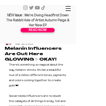
NEW Issue :
We're Diving Headfirst Down
The Rabbit Hole of Artist Autumn Paige &
Her New EP.
READ NOW
Nahdya Hodge
Mar 15, 2022
Melanin Influencers
Are Out Here
GLOWING ✨ OKAY!
There's something so magical about the 
way melanin shines. It's like a beautiful 
hue of a million different tones, pigments 
and colors coming together to create 
gold 👑! 
Social media influencers are no doubt 
the catalysts of all things trendy, hot and 