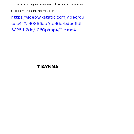
mesmerizing is how well the colors show 
up on her dark hair color. 
https://video.wixstatic.com/video/d9
cec4_2540998db7ed46b7bded6df
6528d12de/1080p/mp4/file.mp4
TIAYNNA