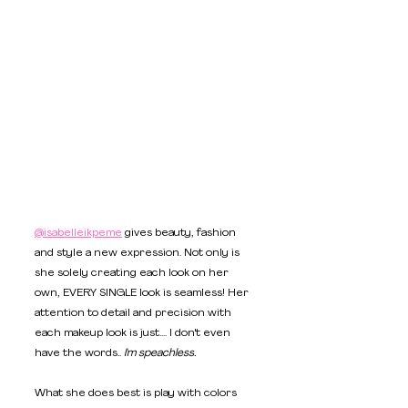
@isabelleikpeme
 gives beauty, fashion 
and style a new expression. Not only is 
she solely creating each look on her 
own, EVERY SINGLE look is seamless! Her 
attention to detail and precision with 
each makeup look is just.... I don't even 
have the words.. 
I'm speachless.
What she does best is play with colors 