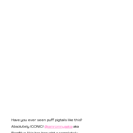
Have you ever seen puff pigtails like this? 
Absolutely ICONIC! 
@iamromnyaakia
 aka 