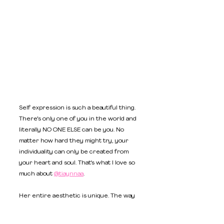
Self expression is such a beautiful thing. 
There's only one of you in the world and 
literally NO ONE ELSE can be you. No 
matter how hard they might try, your 
individuality can only be created from 
your heart and soul. That's what I love so 
much about 
@tiaynnaa
. 
Her entire aesthetic is unique. The way 
she plays with shadows and light in her 
content, is giving BRATZ energy. Her 