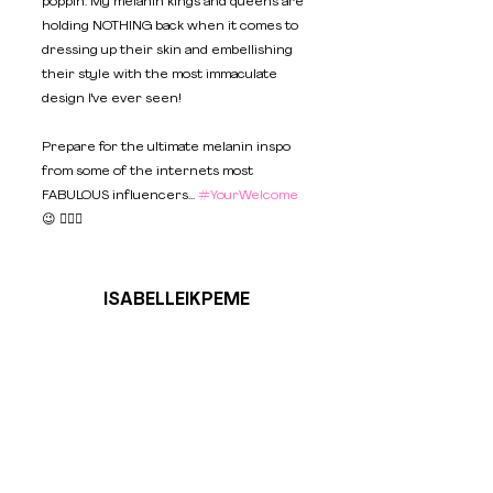
poppin'. My melanin kings and queens are 
holding NOTHING back when it comes to 
dressing up their skin and embellishing 
their style with the most immaculate 
design I've ever seen!  
Prepare for the ultimate melanin inspo 
from some of the internets most 
FABULOUS influencers... 
#YourWelcome
😉 💁🏿‍♀️
ISABELLEIKPEME