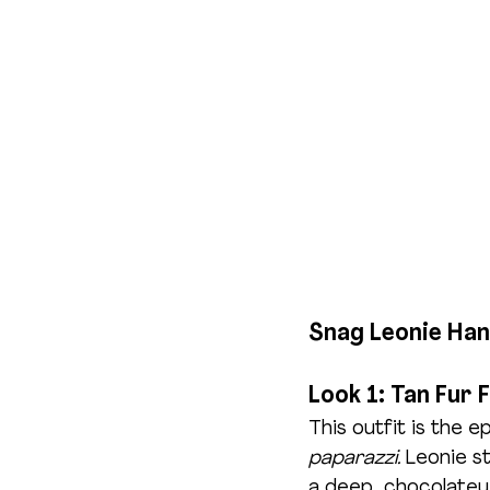
Snag Leonie Han
Look 1: Tan Fur 
This outfit is the e
paparazzi.
 Leonie st
a deep, chocolatey