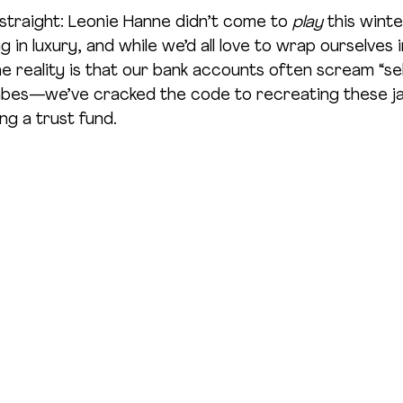
 straight: Leonie Hanne didn’t come to 
play
 this wint
 in luxury, and while we’d all love to wrap ourselves 
e reality is that our bank accounts often scream “se
abes—we’ve cracked the code to recreating these j
ng a trust fund.