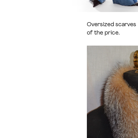
Oversized scarves 
of the price.