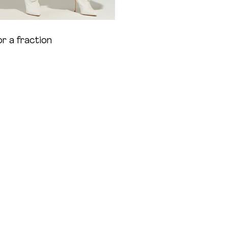
 a fraction 