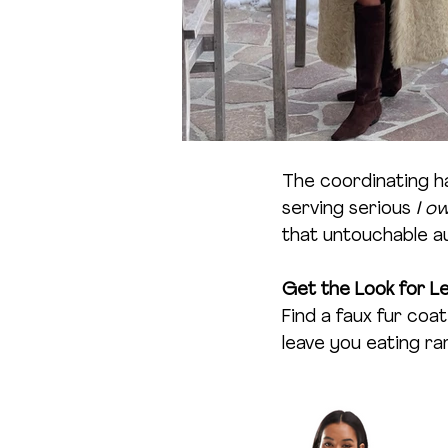
The coordinating h
serving serious 
I o
that untouchable a
Get the Look for Le
Find a faux fur co
leave you eating r