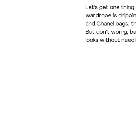
Let’s get one thing
wardrobe is dripping
and Chanel bags, th
But don’t worry, b
looks without needi