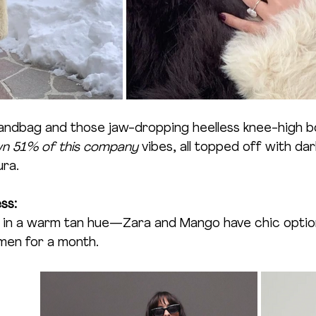
andbag and those jaw-dropping heelless knee-high b
wn 51% of this company
 vibes, all topped off with da
ura.
ss:
at in a warm tan hue—Zara and Mango have chic optio
amen for a month.