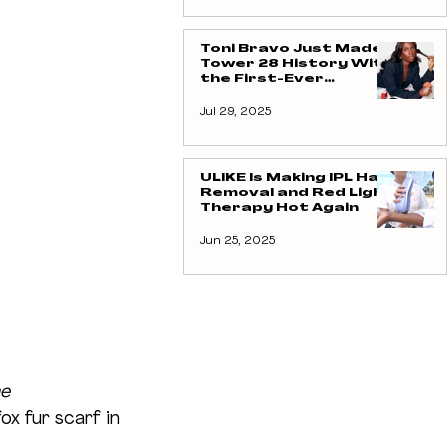
Toni Bravo Just Made
Tower 28 History With
the First-Ever
Creator Collab And
Yes, It’s Blush Royalty
Jul 29, 2025
ULIKE Is Making IPL Hair
Removal and Red Light
Therapy Hot Again
Jun 25, 2025
e 
ox fur scarf in 