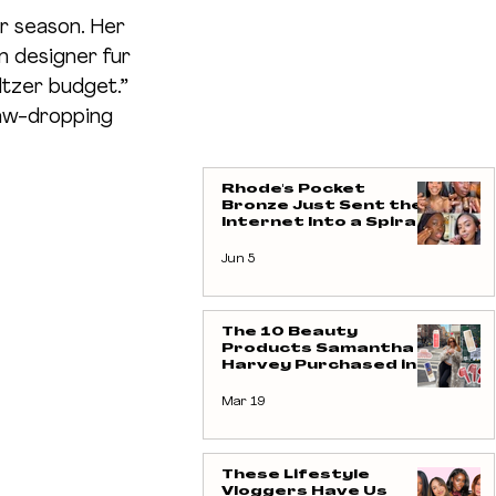
er season. Her 
in designer fur 
ltzer budget.” 
aw-dropping 
Rhode's Pocket
Bronze Just Sent the
Internet Into a Spiral -
And We're Not
Complaining
Jun 5
The 10 Beauty
Products Samantha
Harvey Purchased in
Her Latest Vlog (Yes,
We Took Notes)
Mar 19
These Lifestyle
Vloggers Have Us