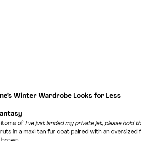
ne’s Winter Wardrobe Looks for Less
Fantasy
pitome of 
I’ve just landed my private jet, please hold th
ruts in a maxi tan fur coat paired with an oversized f
 brown. 