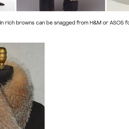
in rich browns can be snagged from H&M or ASOS for