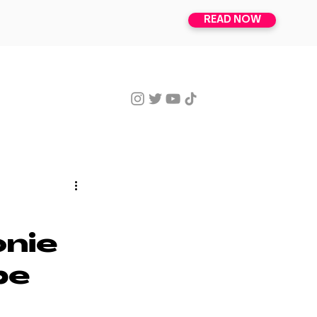
READ NOW
ISSUES
SUBSCRIBE
onie
be