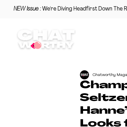
NEW Issue :
We're Diving Headfirst Down The R
BEAUTY
STYLE
HO
Chatworthy Maga
Champa
Seltze
Hanne
Looks 