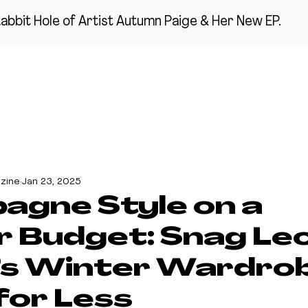
abbit Hole of Artist Autumn Paige & Her New EP.
ME
MUSIC
RANDOM SHIT 2 KNOW ABOUT
THE CHATROOM
zine
Jan 23, 2025
gne Style on a
r Budget: Snag Le
’s Winter Wardro
for Less