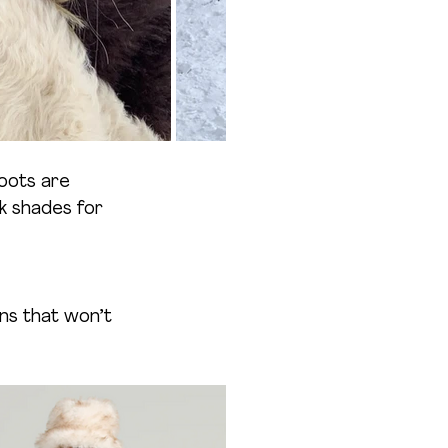
oots are 
rk shades for 
ns that won’t 