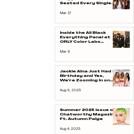
Seated Every Single
Week
Mar 17
Inside the All Black
Everything Panel at
ORLY Color Labs
Celebrating Black
Creativity and
Mar 6
Representation
Jackie Aina Just Had a
Birthday and Yes,
We’re Zooming in on
That Pilates Fit From
CSB
Aug 6, 2025
Summer 2025 Issue of
Chatworthy Magazine
Ft. Autumn Paige
Aug 4, 2025